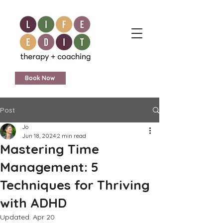
Book Now
Post
Jo
Jun 18, 2024
2 min read
Mastering Time
Management: 5
Techniques for Thriving
with ADHD
Updated:
Apr 20