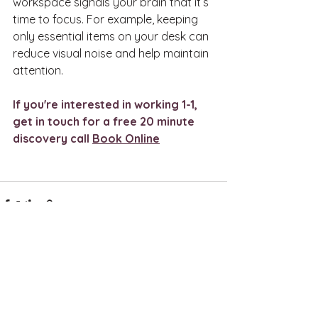
workspace signals your brain that it’s 
time to focus. For example, keeping 
only essential items on your desk can 
reduce visual noise and help maintain 
attention.
If you're interested in working 1-1, 
get in touch for a free 20 minute 
discovery call 
Book Online
See All
Recent Posts