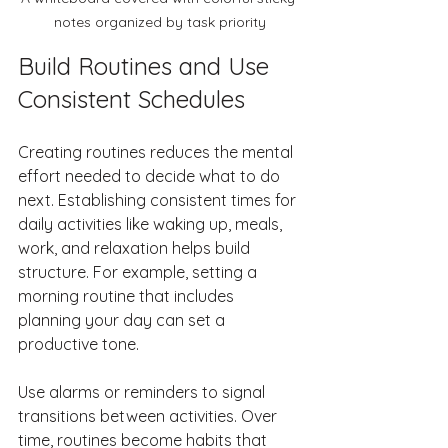
notes organized by task priority
Build Routines and Use 
Consistent Schedules
Creating routines reduces the mental 
effort needed to decide what to do 
next. Establishing consistent times for 
daily activities like waking up, meals, 
work, and relaxation helps build 
structure. For example, setting a 
morning routine that includes 
planning your day can set a 
productive tone.
Use alarms or reminders to signal 
transitions between activities. Over 
time, routines become habits that 