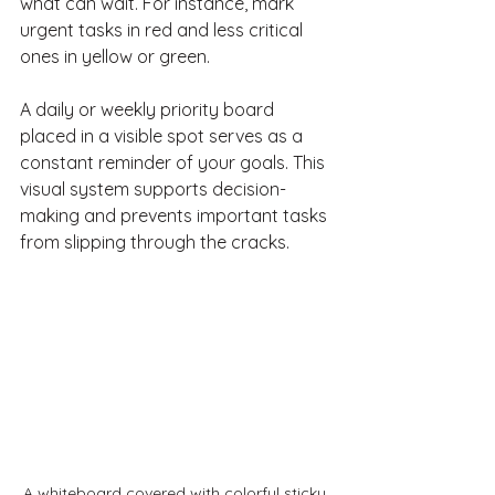
what can wait. For instance, mark 
urgent tasks in red and less critical 
ones in yellow or green.
A daily or weekly priority board 
placed in a visible spot serves as a 
constant reminder of your goals. This 
visual system supports decision-
making and prevents important tasks 
from slipping through the cracks.
A whiteboard covered with colorful sticky 