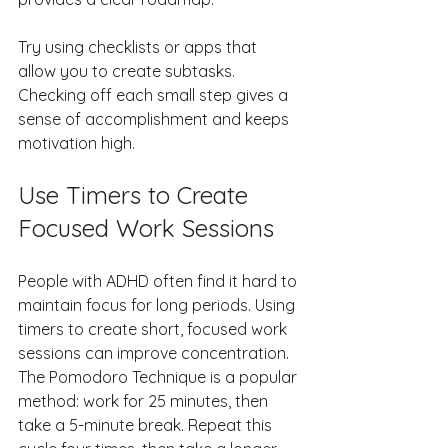
Try using checklists or apps that 
allow you to create subtasks. 
Checking off each small step gives a 
sense of accomplishment and keeps 
motivation high.
Use Timers to Create 
Focused Work Sessions
People with ADHD often find it hard to 
maintain focus for long periods. Using 
timers to create short, focused work 
sessions can improve concentration. 
The Pomodoro Technique is a popular 
method: work for 25 minutes, then 
take a 5-minute break. Repeat this 