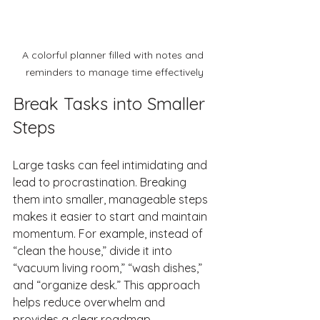
A colorful planner filled with notes and 
reminders to manage time effectively
Break Tasks into Smaller 
Steps
Large tasks can feel intimidating and 
lead to procrastination. Breaking 
them into smaller, manageable steps 
makes it easier to start and maintain 
momentum. For example, instead of 
“clean the house,” divide it into 
“vacuum living room,” “wash dishes,” 
and “organize desk.” This approach 
helps reduce overwhelm and 
provides a clear roadmap.