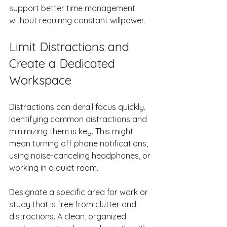
support better time management 
without requiring constant willpower.
Limit Distractions and 
Create a Dedicated 
Workspace
Distractions can derail focus quickly. 
Identifying common distractions and 
minimizing them is key. This might 
mean turning off phone notifications, 
using noise-canceling headphones, or 
working in a quiet room.
Designate a specific area for work or 
study that is free from clutter and 
distractions. A clean, organized 