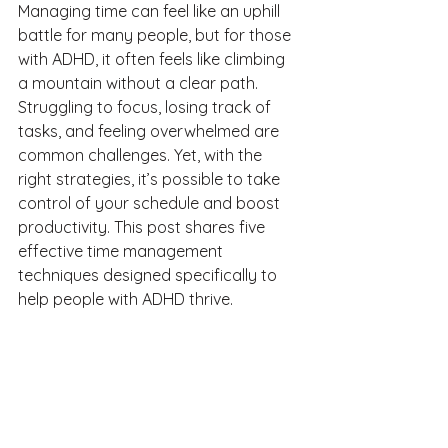
Managing time can feel like an uphill 
battle for many people, but for those 
with ADHD, it often feels like climbing 
a mountain without a clear path. 
Struggling to focus, losing track of 
tasks, and feeling overwhelmed are 
common challenges. Yet, with the 
right strategies, it’s possible to take 
control of your schedule and boost 
productivity. This post shares five 
effective time management 
techniques designed specifically to 
help people with ADHD thrive.