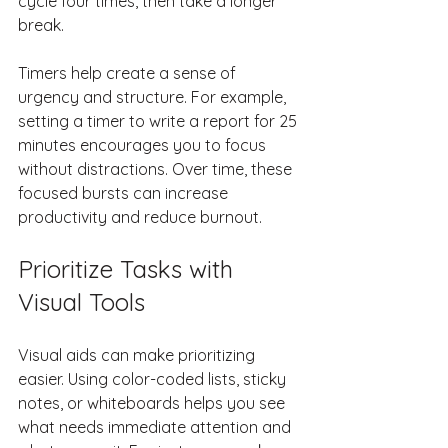
cycle four times, then take a longer 
break.
Timers help create a sense of 
urgency and structure. For example, 
setting a timer to write a report for 25 
minutes encourages you to focus 
without distractions. Over time, these 
focused bursts can increase 
productivity and reduce burnout.
Prioritize Tasks with 
Visual Tools
Visual aids can make prioritizing 
easier. Using color-coded lists, sticky 
notes, or whiteboards helps you see 
what needs immediate attention and 