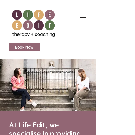
Book Now
At Life Edit, we
specialise in providing