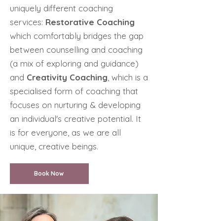
uniquely different coaching
services:
Restorative Coaching
which comfortably bridges the gap
between counselling and coaching
(a mix of exploring and guidance)
and
Creativity
Coaching
, which is a
specialised form of coaching that
focuses on nurturing & developing
an individual's creative potential. It
is for everyone, as we are all
unique, creative beings.
Book Now