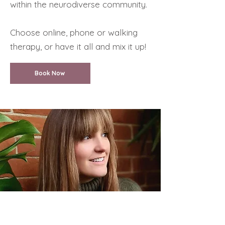
within the neurodiverse community.
Choose online, phone or walking
therapy, or have it all and mix it up!
Book Now