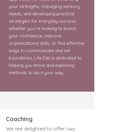
your strengths, managing sensory
needs, and developing practical
strategies for everyday success.
Whether you’re looking to boost
your confidence, improve
organisational skills, or find effective
ways to communicate and set
boundaries, Life Edit is dedicated to
helping you thrive and exploring
methods to do it your way.
Coaching
We are delighted to offer two