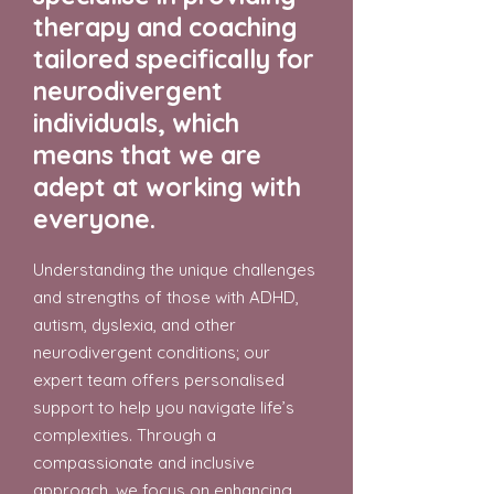
therapy and coaching
tailored specifically for
neurodivergent
individuals, which
means that we are
adept at working with
everyone.
Understanding the unique challenges
and strengths of those with ADHD,
autism, dyslexia, and other
neurodivergent conditions; our
expert team offers personalised
support to help you navigate life’s
complexities. Through a
compassionate and inclusive
approach, we focus on enhancing