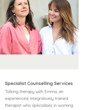
Specialist Counselling Services
Talking therapy with Emma, an
experienced, integratively trained
therapist who specialises in working